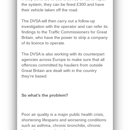
the system, they can be fined £300 and have
their vehicle taken off the road.
The DVSA will then carry out a follow-up
investigation with the operator and can refer its
findings to the Traffic Commissioners for Great
Britain, who have the power to strip a company
of its licence to operate.
The DVSA is also working with its counterpart
agencies across Europe to make sure that all
offences committed by hauliers from outside
Great Britain are dealt with in the country
they’re based.
So what’s the problem?
Poor air quality is a major public health crisis,
shortening lifespans and worsening conditions
such as asthma, chronic bronchitis, chronic