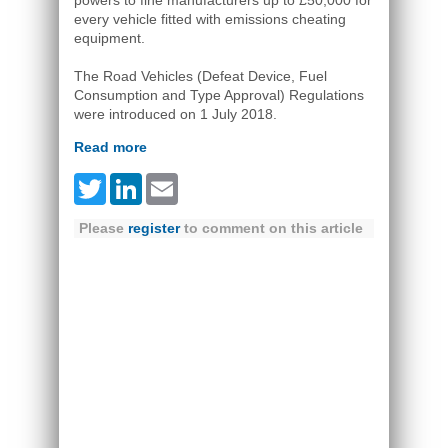
powers to fine manufacturers up to £50,000 for
every vehicle fitted with emissions cheating
equipment.
The Road Vehicles (Defeat Device, Fuel
Consumption and Type Approval) Regulations
were introduced on 1 July 2018.
Read more
Twitter
LinkedIn
Email
Please
register
to comment on this article