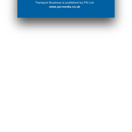
Transport Business is published by PSi Ltd
www.psi-media.co.uk