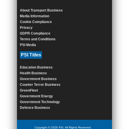
About Transport Business
Media Information
Cookie Compliance
Privacy
GDPR Compliance
Terms and Conditions
PSI Media
PSI Titles
Education Business
Health Business
Government Business
Counter Terror Business
GreenFleet
Government Energy
Government Technology
Defence Business
Copyright © 2026 PSi. All Rights Reserved.