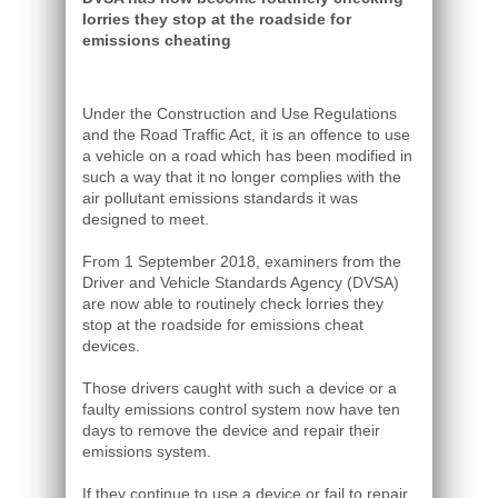
lorries they stop at the roadside for
emissions cheating
Under the Construction and Use Regulations
and the Road Traffic Act, it is an offence to use
a vehicle on a road which has been modified in
such a way that it no longer complies with the
air pollutant emissions standards it was
designed to meet.
From 1 September 2018, examiners from the
Driver and Vehicle Standards Agency (DVSA)
are now able to routinely check lorries they
stop at the roadside for emissions cheat
devices.
Those drivers caught with such a device or a
faulty emissions control system now have ten
days to remove the device and repair their
emissions system.
If they continue to use a device or fail to repair