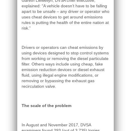
Gareth Llewellyn, DVSA chief executive,
explained: “A vehicle doesn’t have to be falling
apart to be unsafe – any driver or operator who
uses cheat devices to get around emissions
rules is putting the health of the entire nation at
risk.”
Drivers or operators can cheat emissions by
using devices designed to stop control systems
from working or removing the diesel particulate
filter. Others ways include using cheap, fake
emission reduction devices or diesel exhaust
fluid, using illegal engine modifications, or
removing or bypassing the exhaust gas
recirculation valve.
The scale of the problem
In August and November 2017, DVSA
examiners found 293 (out of 3,735) lorries