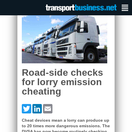
Road-side checks
for lorry emission
cheating
Twitter
LinkedIn
Email
Cheat devices mean a lorry can produce up
to 20 times more dangerous emissions. The
DVSA has now become routinely checking