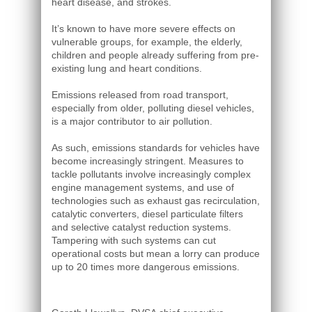
heart disease, and strokes.
It’s known to have more severe effects on
vulnerable groups, for example, the elderly,
children and people already suffering from pre-
existing lung and heart conditions.
Emissions released from road transport,
especially from older, polluting diesel vehicles,
is a major contributor to air pollution.
As such, emissions standards for vehicles have
become increasingly stringent. Measures to
tackle pollutants involve increasingly complex
engine management systems, and use of
technologies such as exhaust gas recirculation,
catalytic converters, diesel particulate filters
and selective catalyst reduction systems.
Tampering with such systems can cut
operational costs but mean a lorry can produce
up to 20 times more dangerous emissions.