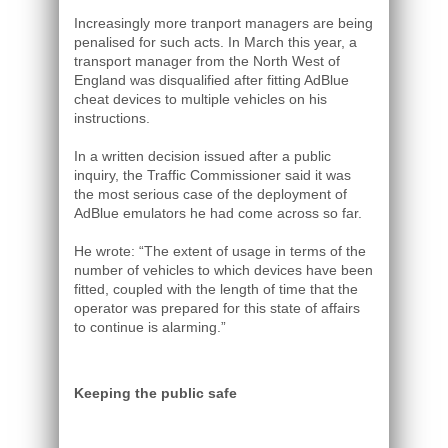
Increasingly more tranport managers are being
penalised for such acts. In March this year, a
transport manager from the North West of
England was disqualified after fitting AdBlue
cheat devices to multiple vehicles on his
instructions.
In a written decision issued after a public
inquiry, the Traffic Commissioner said it was
the most serious case of the deployment of
AdBlue emulators he had come across so far.
He wrote: “The extent of usage in terms of the
number of vehicles to which devices have been
fitted, coupled with the length of time that the
operator was prepared for this state of affairs
to continue is alarming.”
Keeping the public safe