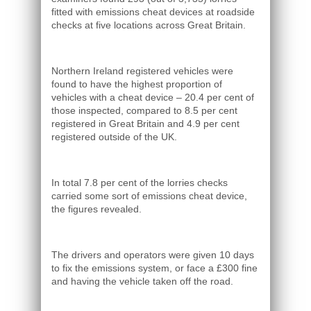
fitted with emissions cheat devices at roadside
checks at five locations across Great Britain.
Northern Ireland registered vehicles were
found to have the highest proportion of
vehicles with a cheat device – 20.4 per cent of
those inspected, compared to 8.5 per cent
registered in Great Britain and 4.9 per cent
registered outside of the UK.
In total 7.8 per cent of the lorries checks
carried some sort of emissions cheat device,
the figures revealed.
The drivers and operators were given 10 days
to fix the emissions system, or face a £300 fine
and having the vehicle taken off the road.