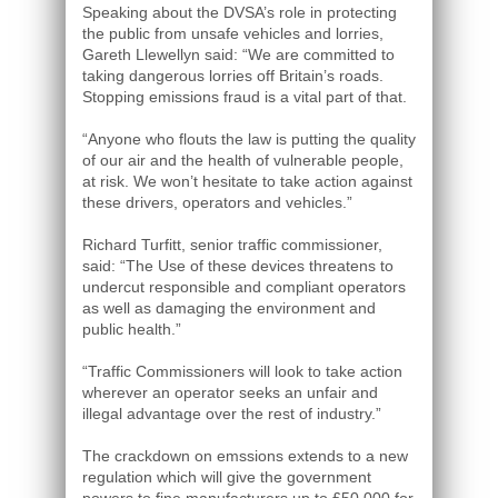
Speaking about the DVSA’s role in protecting
the public from unsafe vehicles and lorries,
Gareth Llewellyn said: “We are committed to
taking dangerous lorries off Britain’s roads.
Stopping emissions fraud is a vital part of that.
“Anyone who flouts the law is putting the quality
of our air and the health of vulnerable people,
at risk. We won’t hesitate to take action against
these drivers, operators and vehicles.”
Richard Turfitt, senior traffic commissioner,
said: “The Use of these devices threatens to
undercut responsible and compliant operators
as well as damaging the environment and
public health.”
“Traffic Commissioners will look to take action
wherever an operator seeks an unfair and
illegal advantage over the rest of industry.”
The crackdown on emssions extends to a new
regulation which will give the government