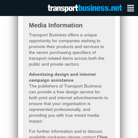
Media Information
Transport Business offers a unique
opportunity for companies wishing to
promote their products and services to
the senior purchasing specifiers of
transport related items across both the
public and private sectors.
Advertising design and internet
campaign assistance
The publishers of Transport Business
can provide a free design service for
both print and internet advertisements to
ensure that your organisation is
represented professionally, and
providing you with true mixed media
impact.
For further information and to discuss
available packages please contact
Clive