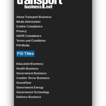
About Transport Business
Media Information
Cookie Compliance
Privacy
GDPR Compliance
Terms and Conditions
PSI Media
PSI Titles
Education Business
Health Business
Government Business
Counter Terror Business
GreenFleet
Government Energy
Government Technology
Defence Business