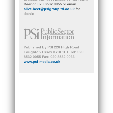
Beer
on
020 8532 0055
or email
clive.beer@psigroupltd.co.uk
for
details.
Published by PSI 226 High Road
Loughton Essex IG10 1ET. Tel: 020
8532 0055 Fax: 020 8532 0066
www.psi-media.co.uk