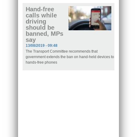
Hand-free
calls while
driving
should be
banned, MPs
say
13/08/2019 - 09:48
The Transport Committee recommends that
government extends the ban on hand-held devices to
hands-free phones