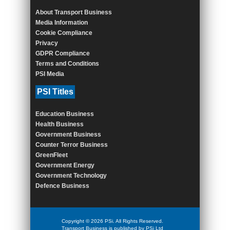
About Transport Business
Media Information
Cookie Compliance
Privacy
GDPR Compliance
Terms and Conditions
PSI Media
PSI Titles
Education Business
Health Business
Government Business
Counter Terror Business
GreenFleet
Government Energy
Government Technology
Defence Business
Copyright © 2026 PSi. All Rights Reserved.
Transport Business is published by PSi Ltd