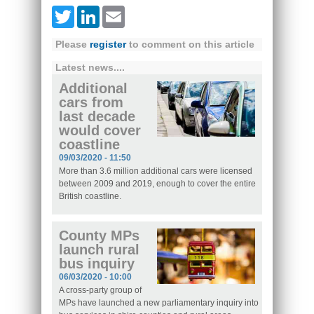
Twitter
LinkedIn
Email
Please
register
to comment on this article
Latest news....
Additional
cars from
last decade
would cover
coastline
09/03/2020 - 11:50
More than 3.6 million additional cars were licensed
between 2009 and 2019, enough to cover the entire
British coastline.
County MPs
launch rural
bus inquiry
06/03/2020 - 10:00
A cross-party group of
MPs have launched a new parliamentary inquiry into