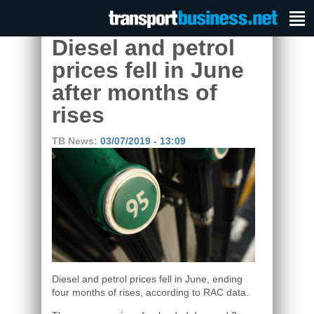
Diesel and petrol
prices fell in June
after months of
rises
TB News:
03/07/2019 - 13:09
Diesel and petrol prices fell in June, ending
four months of rises, according to RAC data.