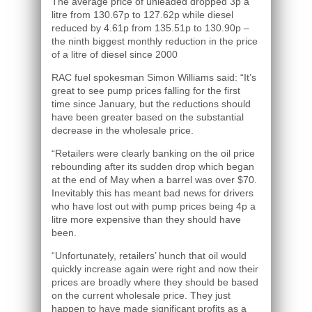
The average price of unleaded dropped 3p a
litre from 130.67p to 127.62p while diesel
reduced by 4.61p from 135.51p to 130.90p –
the ninth biggest monthly reduction in the price
of a litre of diesel since 2000
RAC fuel spokesman Simon Williams said: “It’s
great to see pump prices falling for the first
time since January, but the reductions should
have been greater based on the substantial
decrease in the wholesale price.
“Retailers were clearly banking on the oil price
rebounding after its sudden drop which began
at the end of May when a barrel was over $70.
Inevitably this has meant bad news for drivers
who have lost out with pump prices being 4p a
litre more expensive than they should have
been.
“Unfortunately, retailers’ hunch that oil would
quickly increase again were right and now their
prices are broadly where they should be based
on the current wholesale price. They just
happen to have made significant profits as a