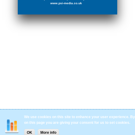
www.psi-media.co.uk
We use cookies on this site to enhance your user experience. By 
on this page you are giving your consent for us to set cookies.
OK
More info