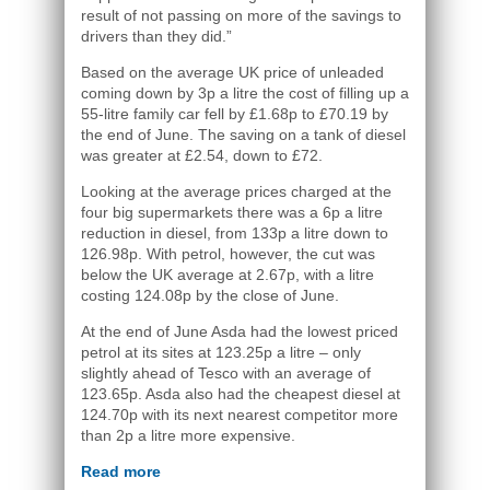
result of not passing on more of the savings to
drivers than they did.”
Based on the average UK price of unleaded
coming down by 3p a litre the cost of filling up a
55-litre family car fell by £1.68p to £70.19 by
the end of June. The saving on a tank of diesel
was greater at £2.54, down to £72.
Looking at the average prices charged at the
four big supermarkets there was a 6p a litre
reduction in diesel, from 133p a litre down to
126.98p. With petrol, however, the cut was
below the UK average at 2.67p, with a litre
costing 124.08p by the close of June.
At the end of June Asda had the lowest priced
petrol at its sites at 123.25p a litre – only
slightly ahead of Tesco with an average of
123.65p. Asda also had the cheapest diesel at
124.70p with its next nearest competitor more
than 2p a litre more expensive.
Read more