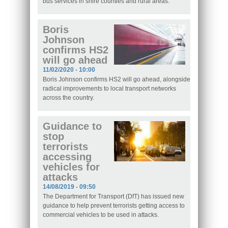
bus services in shire counties and rural areas.
Boris
Johnson
confirms HS2
will go ahead
11/02/2020 - 10:00
Boris Johnson confirms HS2 will go ahead, alongside
radical improvements to local transport networks
across the country.
Guidance to
stop
terrorists
accessing
vehicles for
attacks
14/08/2019 - 09:50
The Department for Transport (DfT) has issued new
guidance to help prevent terrorists getting access to
commercial vehicles to be used in attacks.