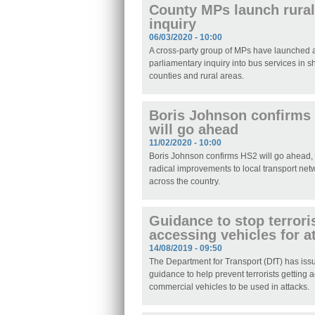
County MPs launch rural
inquiry
06/03/2020 - 10:00
A cross-party group of MPs have launched
parliamentary inquiry into bus services in s
counties and rural areas.
Boris Johnson confirms
will go ahead
11/02/2020 - 10:00
Boris Johnson confirms HS2 will go ahead,
radical improvements to local transport net
across the country.
Guidance to stop terrori
accessing vehicles for a
14/08/2019 - 09:50
The Department for Transport (DfT) has is
guidance to help prevent terrorists getting 
commercial vehicles to be used in attacks.