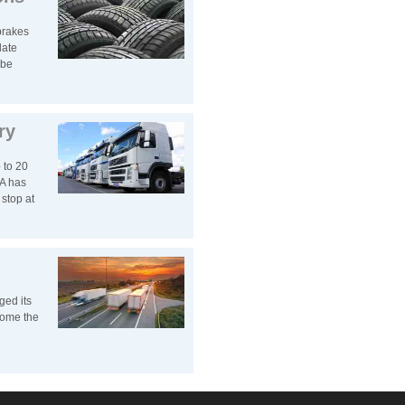
brakes
late
 be
ry
 to 20
A has
stop at
ged its
come the