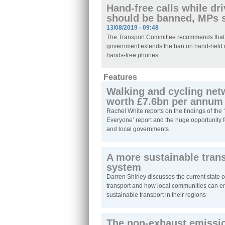
Hand-free calls while dr
should be banned, MPs 
13/08/2019 - 09:48
The Transport Committee recommends that
government extends the ban on hand-held 
hands-free phones
Features
Walking and cycling net
worth £7.6bn per annum
Rachel White reports on the findings of the 
Everyone’ report and the huge opportunity f
and local governments
A more sustainable tran
system
Darren Shirley discusses the current state o
transport and how local communities can 
sustainable transport in their regions
The non-exhaust emissi