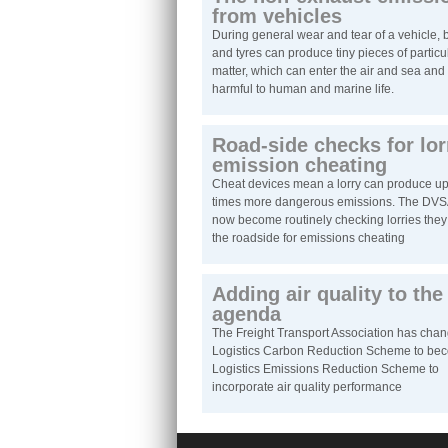
from vehicles
During general wear and tear of a vehicle, 
and tyres can produce tiny pieces of particu
matter, which can enter the air and sea and
harmful to human and marine life.
Road-side checks for lor
emission cheating
Cheat devices mean a lorry can produce up
times more dangerous emissions. The DVS
now become routinely checking lorries they 
the roadside for emissions cheating
Adding air quality to the
agenda
The Freight Transport Association has chan
Logistics Carbon Reduction Scheme to be
Logistics Emissions Reduction Scheme to
incorporate air quality performance