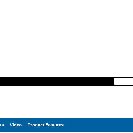
ts
Video
Product Features