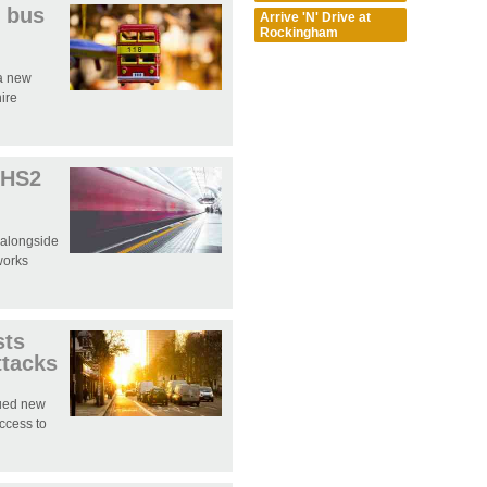
 bus
Arrive 'N' Drive at
Rockingham
 a new
hire
 HS2
 alongside
works
sts
ttacks
sued new
access to