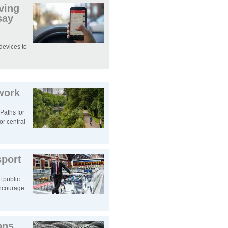
iving
say
devices to
work
‘Paths for
or central
sport
f public
encourage
ons