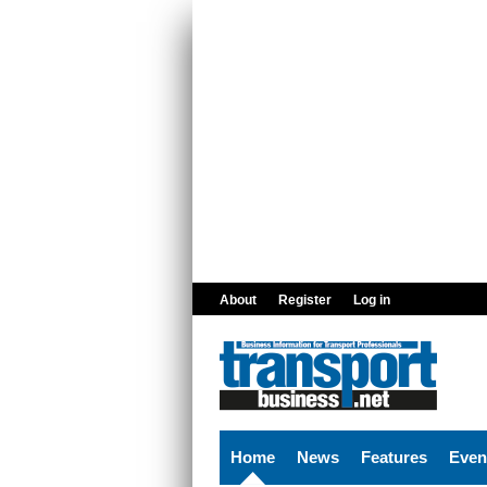
Skip to main content
About
Register
Log in
Home
News
Features
Even