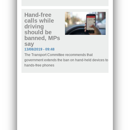
Hand-free
calls while
driving
should be
banned, MPs
say
13/08/2019 - 09:48
The Transport Committee recommends that
government extends the ban on hand-held devices to
hands-free phones