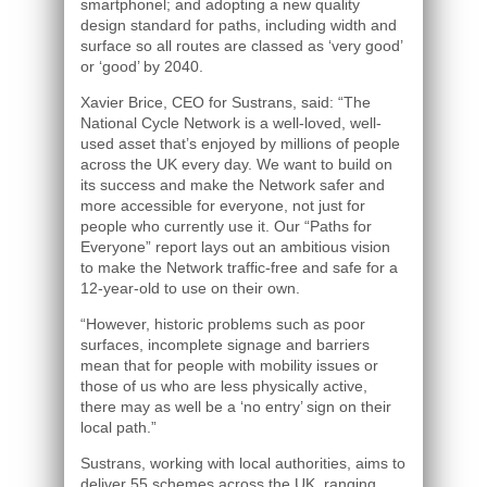
smartphonel; and adopting a new quality
design standard for paths, including width and
surface so all routes are classed as ‘very good’
or ‘good’ by 2040.
Xavier Brice, CEO for Sustrans, said: “The
National Cycle Network is a well-loved, well-
used asset that’s enjoyed by millions of people
across the UK every day. We want to build on
its success and make the Network safer and
more accessible for everyone, not just for
people who currently use it. Our “Paths for
Everyone” report lays out an ambitious vision
to make the Network traffic-free and safe for a
12-year-old to use on their own.
“However, historic problems such as poor
surfaces, incomplete signage and barriers
mean that for people with mobility issues or
those of us who are less physically active,
there may as well be a ‘no entry’ sign on their
local path.”
Sustrans, working with local authorities, aims to
deliver 55 schemes across the UK, ranging