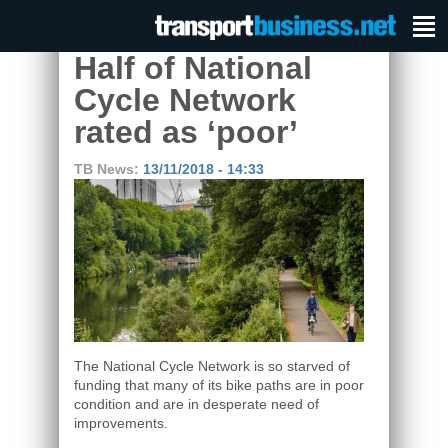
Half of National
Cycle Network
rated as ‘poor’
TB News:
13/11/2018 - 14:33
The National Cycle Network is so starved of
funding that many of its bike paths are in poor
condition and are in desperate need of
improvements.