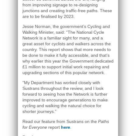
from improving signage to re-designing
junctions and creating traffic-free paths. These
are to be finalised by 2023.
Jesse Norman, the government’s Cycling and
Walking Minister, said: “The National Cycle
Network is a familiar sight for many, and a
great asset for cyclists and walkers across the
country. This report shows that more needs to
be done to make it fully accessible, and that’s
why earlier this year the Government dedicated
£1 million to support initial work repairing and
upgrading sections of this popular network.
“My Department has worked closely with
Sustrans throughout the review, and I look
forward to seeing how the Network is further
improved to encourage generations to make
cycling and walking the natural choice for
shorter journeys.”
Read our feature from Sustrans on the
Paths
for Everyone
report
here
.