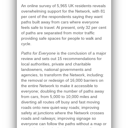
An online survey of 5,965 UK residents reveals
overwhelming support for the Network, with 81
per cent of the respondents saying they want
paths built away from cars where everyone
feels safe to travel. At present, only 32 per cent
of paths are separated from motor traffic
providing safe spaces for people to walk and
cycle.
Paths for Everyone
is the conclusion of a major
review and sets out 15 recommendations for
local authorities, private and charitable
landowners, national governments and
agencies, to transform the Network, including:
the removal or redesign of 16,000 barriers on
the entire Network to make it accessible to
everyone; doubling the number of paths away
from cars, from 5,000 to 10,000 miles and
diverting all routes off busy and fast moving
roads onto new quiet-way roads; improving
safety at junctions where the Network crosses
roads and railways; improving signage so
everyone can follow the paths without a map or