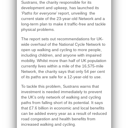
Sustrans, the charity responsible for its
development and upkeep, has launched its
‘
Paths for everyone
’ report, unveiling the
current state of the 23-year-old Network and a
long-term plan to make it traffic-free and tackle
physical problems.
The report sets out recommendations for UK-
wide overhaul of the National Cycle Network to
open up walking and cycling to more people,
including children, and anyone with impaired
mobility. Whilst more than half of UK population
currently lives within a mile of the 16,575-mile
Network, the charity says that only 54 per cent
of its paths are safe for a 12-year-old to use.
To tackle this problem, Sustrans warns that
investment is needed immediately to prevent
the UK’s only network of walking and cycling
paths from falling short of its potential. It says
that £7.6 billion in economic and local benefits
can be added every year as a result of reduced
road congestion and health benefits from
increased walking and cycling.