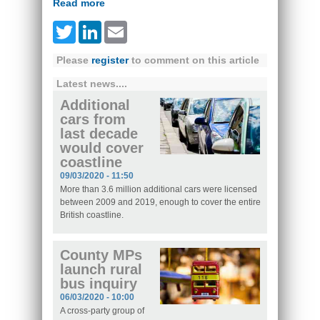
Read more
Twitter
LinkedIn
Email
Please
register
to comment on this article
Latest news....
Additional
cars from
last decade
would cover
coastline
09/03/2020 - 11:50
More than 3.6 million additional cars were licensed
between 2009 and 2019, enough to cover the entire
British coastline.
County MPs
launch rural
bus inquiry
06/03/2020 - 10:00
A cross-party group of