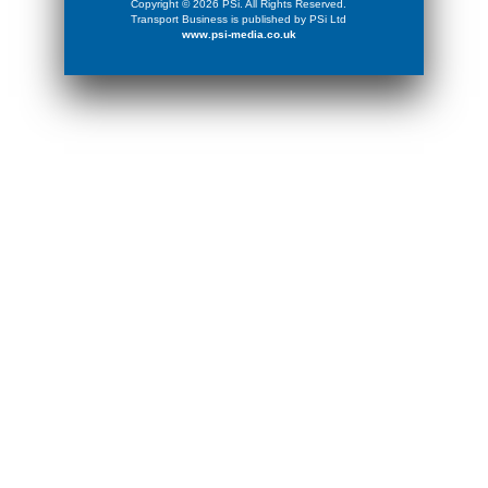
Copyright © 2026 PSi. All Rights Reserved.
Transport Business is published by PSi Ltd
www.psi-media.co.uk