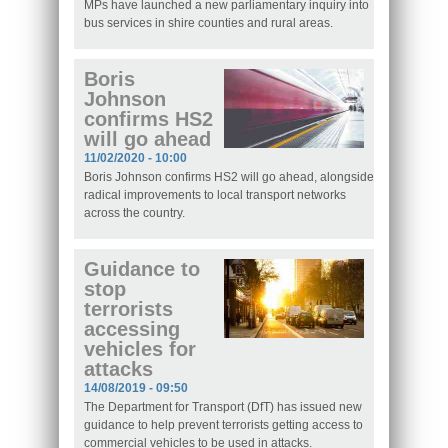
MPs have launched a new parliamentary inquiry into
bus services in shire counties and rural areas.
Boris
Johnson
confirms HS2
will go ahead
11/02/2020 - 10:00
Boris Johnson confirms HS2 will go ahead, alongside
radical improvements to local transport networks
across the country.
Guidance to
stop
terrorists
accessing
vehicles for
attacks
14/08/2019 - 09:50
The Department for Transport (DfT) has issued new
guidance to help prevent terrorists getting access to
commercial vehicles to be used in attacks.