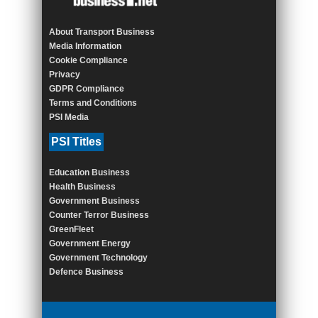
About Transport Business
Media Information
Cookie Compliance
Privacy
GDPR Compliance
Terms and Conditions
PSI Media
PSI Titles
Education Business
Health Business
Government Business
Counter Terror Business
GreenFleet
Government Energy
Government Technology
Defence Business