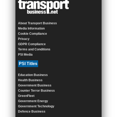
About Transport Business
Media Information
Cookie Compliance
Privacy
GDPR Compliance
Terms and Conditions
PSI Media
PSI Titles
Education Business
Health Business
Government Business
Counter Terror Business
GreenFleet
Government Energy
Government Technology
Defence Business