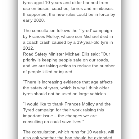
tyres aged 10 years and older banned from
use on buses, coaches, lorries and minibuses.
If supported, the new rules could be in force by
early 2020.
The consultation follows the ‘Tyred’ campaign
by Frances Molloy, whose son Michael died in
a coach crash caused by a 19-year-old tyre in
2012.
Road Safety Minister Michael Ellis said: "Our
priority is keeping people safe on our roads,
and we are taking action to reduce the number
of people killed or injured.
"There is increasing evidence that age affects
the safety of tyres, which is why I think older
tyres should not be used on large vehicles.
"I would like to thank Frances Molloy and the
Tyred campaign for their work raising this
important issue – the changes we are
consulting on could save lives."
The consultation, which runs for 10 weeks, will
also ask whether the ban should be extended