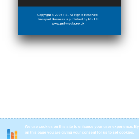
Copyright © 2026 PSi. All Rights Reserved.
Transport Business is published by PSi Ltd
www.psi-media.co.uk
We use cookies on this site to enhance your user experience. By 
on this page you are giving your consent for us to set cookies.