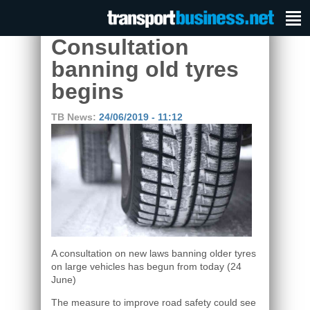
Consultation
banning old tyres
begins
TB News:
24/06/2019 - 11:12
A consultation on new laws banning older tyres
on large vehicles has begun from today (24
June)
The measure to improve road safety could see