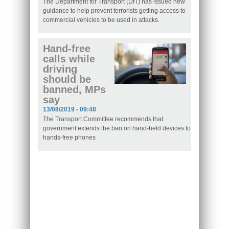
The Department for Transport (DfT) has issued new
guidance to help prevent terrorists getting access to
commercial vehicles to be used in attacks.
Hand-free
calls while
driving
should be
banned, MPs
say
13/08/2019 - 09:48
The Transport Committee recommends that
government extends the ban on hand-held devices to
hands-free phones