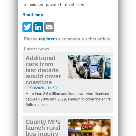
to taxis and private hire vehicles.
Read more
Twitter
LinkedIn
Email
Please
register
to comment on this article
Latest news....
Additional
cars from
last decade
would cover
coastline
09/03/2020 - 11:50
More than 3.6 million additional cars were licensed
between 2009 and 2019, enough to cover the entire
British coastline.
County MPs
launch rural
bus inquiry