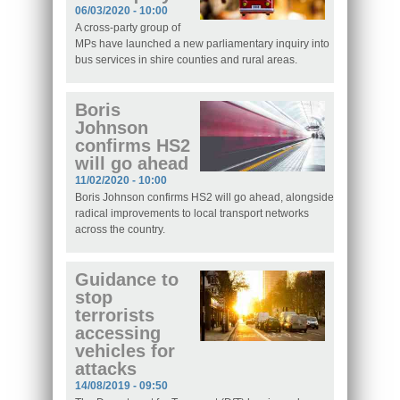
06/03/2020 - 10:00
A cross-party group of
MPs have launched a new parliamentary inquiry into
bus services in shire counties and rural areas.
Boris
Johnson
confirms HS2
will go ahead
11/02/2020 - 10:00
Boris Johnson confirms HS2 will go ahead, alongside
radical improvements to local transport networks
across the country.
Guidance to
stop
terrorists
accessing
vehicles for
attacks
14/08/2019 - 09:50