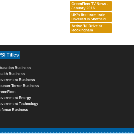
GreenFleet TV News -
January 2016
UK’s first tram train
unveiled in Sheffield
Arrive 'N' Drive at
Rockingham
SI Titles
ducation Business
ealth Business
overnment Business
ounter Terror Business
reenFleet
overnment Energy
overnment Technology
efence Business