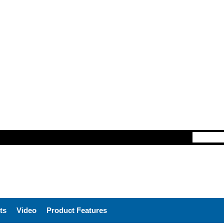
ts
Video
Product Features