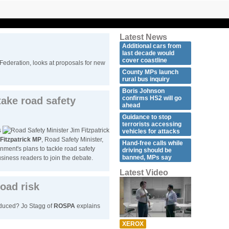
Latest News
Additional cars from
last decade would
cover coastline
 Federation, looks at proposals for new
County MPs launch
rural bus inquiry
Boris Johnson
confirms HS2 will go
take road safety
ahead
Guidance to stop
terrorists accessing
s
vehicles for attacks
Fitzpatrick MP
, Road Safety Minister,
Hand-free calls while
nment's plans to tackle road safety
driving should be
banned, MPs say
iness readers to join the debate.
Latest Video
oad risk
educed? Jo Stagg of
ROSPA
explains
XEROX