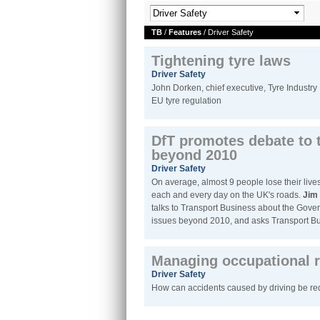
TB
/
Features
/ Driver Safety
Tightening tyre laws
Driver Safety
John Dorken, chief executive, Tyre Industry
EU tyre regulation
DfT promotes debate to 
beyond 2010
Driver Safety
On average, almost 9 people lose their live
each and every day on the UK's roads.
Jim 
talks to Transport Business about the Gover
issues beyond 2010, and asks Transport Bus
Managing occupational r
Driver Safety
How can accidents caused by driving be r