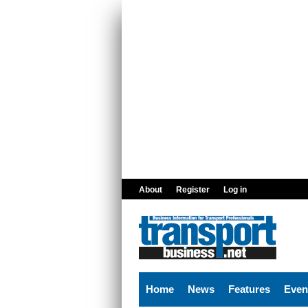
Skip to main content
About
Register
Log in
Home
News
Features
Even