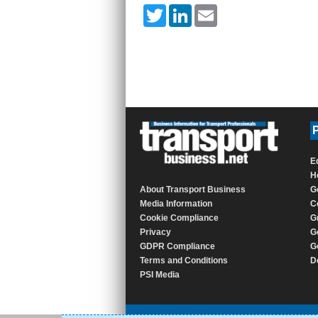
Twitter
LinkedIn
Email
P
E
H
About Transport Business
G
Media Information
C
Cookie Compliance
G
Privacy
G
GDPR Compliance
G
Terms and Conditions
D
PSI Media