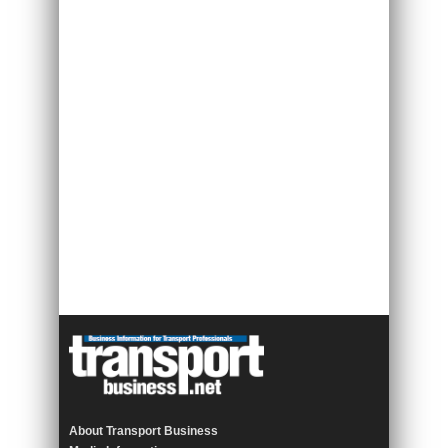
About Transport Business