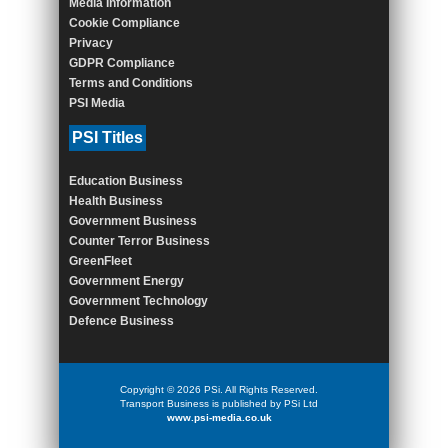
Media Information
Cookie Compliance
Privacy
GDPR Compliance
Terms and Conditions
PSI Media
PSI Titles
Education Business
Health Business
Government Business
Counter Terror Business
GreenFleet
Government Energy
Government Technology
Defence Business
Copyright © 2026 PSi. All Rights Reserved.
Transport Business is published by PSi Ltd
www.psi-media.co.uk