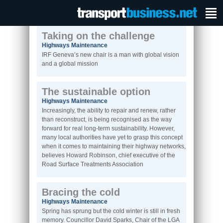
Taking on the challenge
Highways Maintenance
IRF Geneva’s new chair is a man with global vision
and a global mission
The sustainable option
Highways Maintenance
Increasingly, the ability to repair and renew, rather
than reconstruct, is being recognised as the way
forward for real long-term sustainability. However,
many local authorities have yet to grasp this concept
when it comes to maintaining their highway networks,
believes Howard Robinson, chief executive of the
Road Surface Treatments Association
Bracing the cold
Highways Maintenance
Spring has sprung but the cold winter is still in fresh
memory. Councillor David Sparks, Chair of the LGA