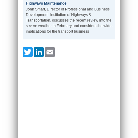
Highways Maintenance
John Smart, Director of Professional and Business
Development, Institution of Highways &
Transportation, discusses the recent review into the
severe weather in February and considers the wider
implications for the transport business
Twitter
LinkedIn
Email