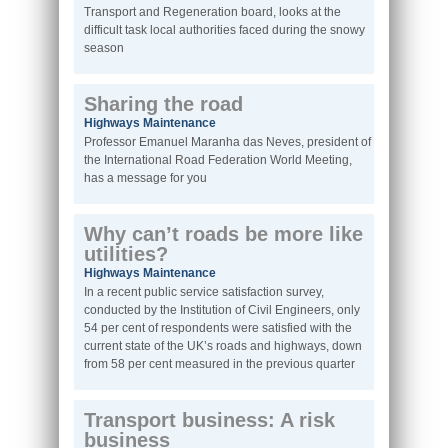
Transport and Regeneration board, looks at the
difficult task local authorities faced during the snowy
season
Sharing the road
Highways Maintenance
Professor Emanuel Maranha das Neves, president of
the International Road Federation World Meeting,
has a message for you
Why can’t roads be more like
utilities?
Highways Maintenance
In a recent public service satisfaction survey,
conducted by the Institution of Civil Engineers, only
54 per cent of respondents were satisfied with the
current state of the UK’s roads and highways, down
from 58 per cent measured in the previous quarter
Transport business: A risk
business