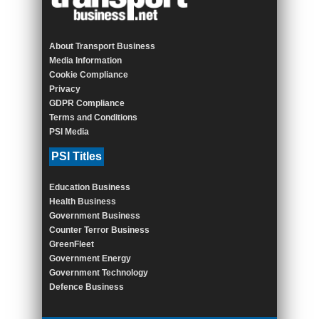
About Transport Business
Media Information
Cookie Compliance
Privacy
GDPR Compliance
Terms and Conditions
PSI Media
PSI Titles
Education Business
Health Business
Government Business
Counter Terror Business
GreenFleet
Government Energy
Government Technology
Defence Business