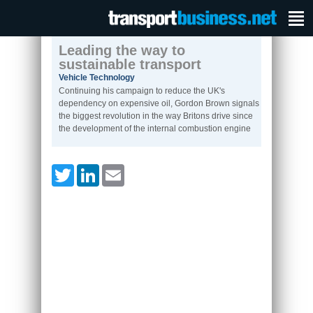
Leading the way to
sustainable transport
Vehicle Technology
Continuing his campaign to reduce the UK's
dependency on expensive oil, Gordon Brown signals
the biggest revolution in the way Britons drive since
the development of the internal combustion engine
Twitter
LinkedIn
Email