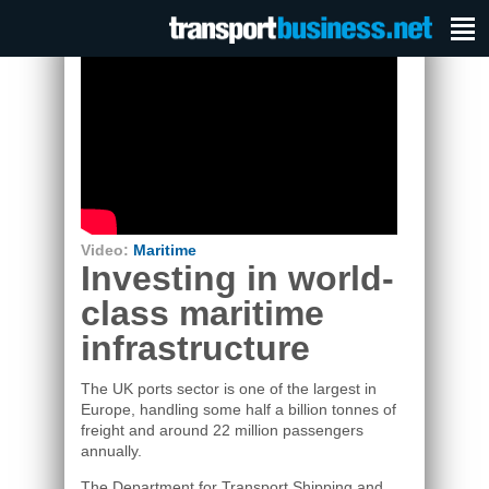
Video:
Maritime
Investing in world-
class maritime
infrastructure
The UK ports sector is one of the largest in
Europe, handling some half a billion tonnes of
freight and around 22 million passengers
annually.
The Department for Transport Shipping and