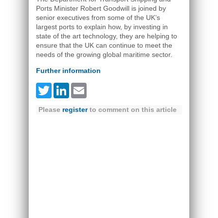
Ports Minister Robert Goodwill is joined by
senior executives from some of the UK’s
largest ports to explain how, by investing in
state of the art technology, they are helping to
ensure that the UK can continue to meet the
needs of the growing global maritime sector.
Further information
Twitter
LinkedIn
Email
Please
register
to comment on this article