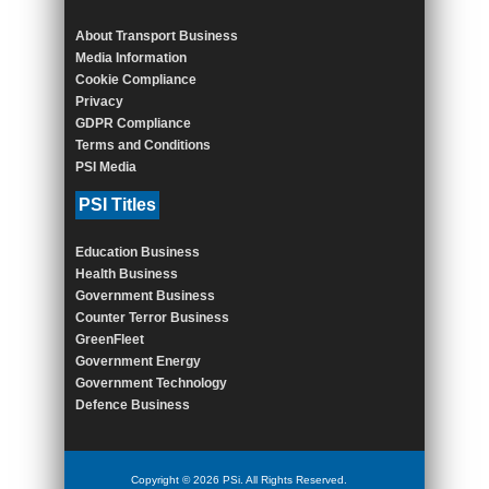
About Transport Business
Media Information
Cookie Compliance
Privacy
GDPR Compliance
Terms and Conditions
PSI Media
PSI Titles
Education Business
Health Business
Government Business
Counter Terror Business
GreenFleet
Government Energy
Government Technology
Defence Business
Copyright © 2026 PSi. All Rights Reserved.