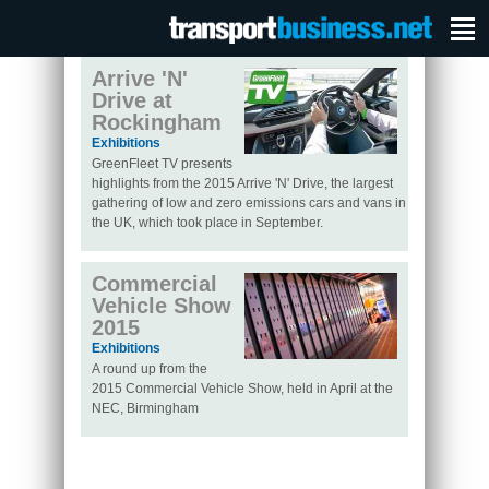
Arrive 'N'
Drive at
Rockingham
Exhibitions
GreenFleet TV presents
highlights from the 2015 Arrive 'N' Drive, the largest
gathering of low and zero emissions cars and vans in
the UK, which took place in September.
Commercial
Vehicle Show
2015
Exhibitions
A round up from the
2015 Commercial Vehicle Show, held in April at the
NEC, Birmingham