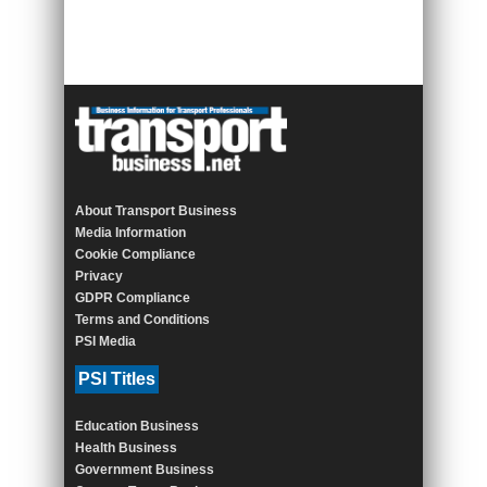
About Transport Business
Media Information
Cookie Compliance
Privacy
GDPR Compliance
Terms and Conditions
PSI Media
PSI Titles
Education Business
Health Business
Government Business